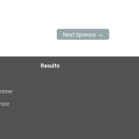
Next Sponsor →
Results
nteer
nsor