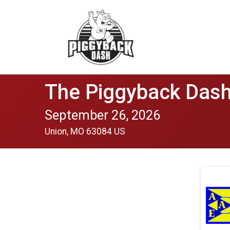
The Piggyback Dash
September 26, 2026
Union, MO 63084 US