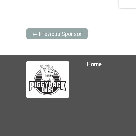
← Previous Sponsor
Home