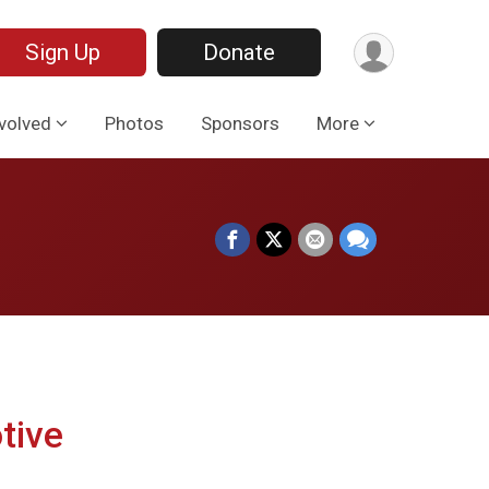
Sign Up
Donate
nvolved
Photos
Sponsors
More
tive