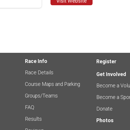
Visit Website
Race Info
Register
Race Details
Get Involved
Course Maps and Parking
Become a Volu
Groups/Teams
Become a Spo
FAQ
Donate
Results
Photos