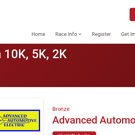
Home
Race Info
Register
Get I
 10K, 5K, 2K
Bronze
Advanced Automo