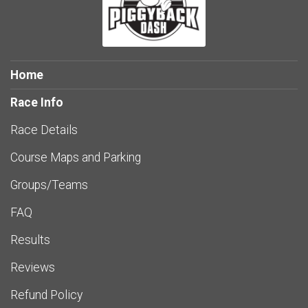
Home
Race Info
Race Details
Course Maps and Parking
Groups/Teams
FAQ
Results
Reviews
Refund Policy