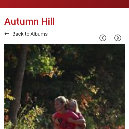
Autumn Hill
Back to Albums