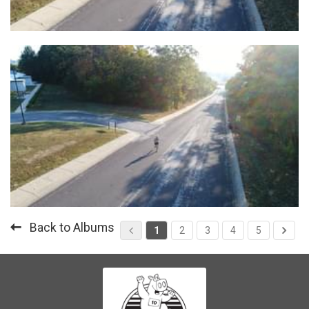
Back to Albums
1
2
3
4
5