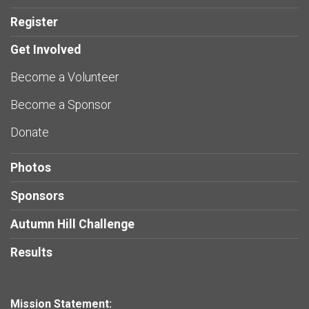
Register
Get Involved
Become a Volunteer
Become a Sponsor
Donate
Photos
Sponsors
Autumn Hill Challenge
Results
Mission Statement: