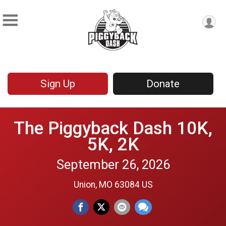
Sign Up
Donate
The Piggyback Dash 10K,
5K, 2K
September 26, 2026
Union, MO 63084 US