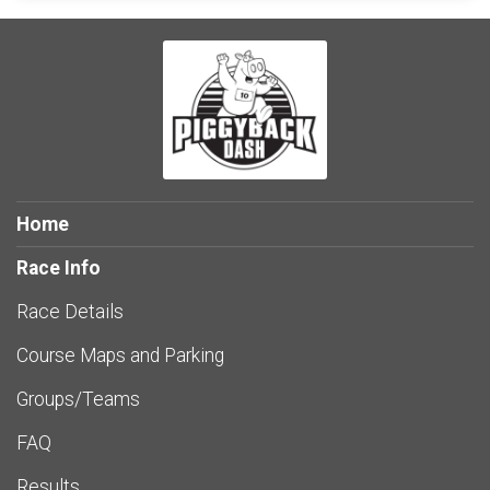
Home
Race Info
Race Details
Course Maps and Parking
Groups/Teams
FAQ
Results