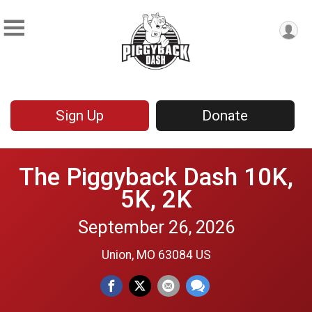
Sign Up
Donate
The Piggyback Dash 10K,
5K, 2K
September 26, 2026
Union, MO 63084 US