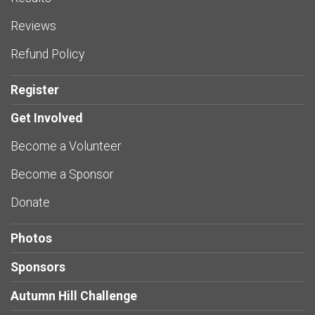
Reviews
Refund Policy
Register
Get Involved
Become a Volunteer
Become a Sponsor
Donate
Photos
Sponsors
Autumn Hill Challenge