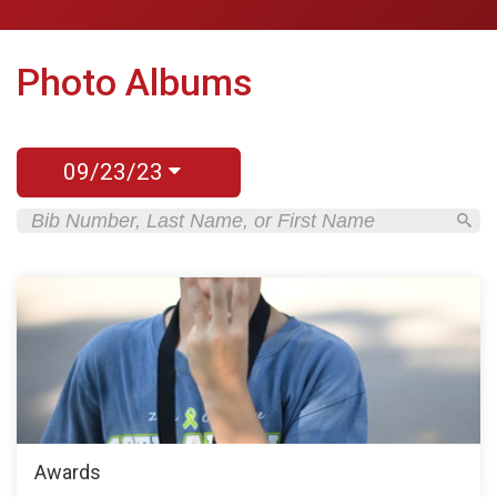
Photo Albums
09/23/23
Awards