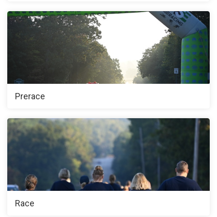
Prerace
Race